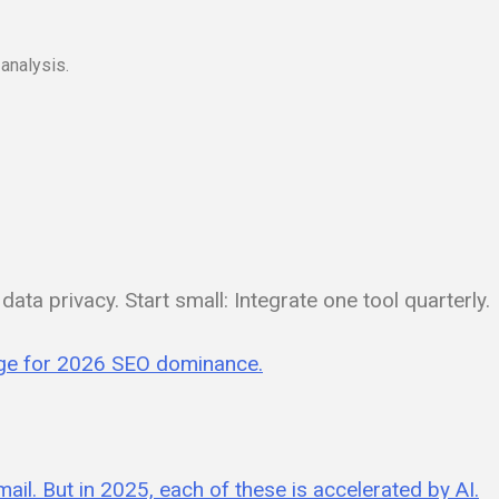
analysis.
ata privacy. Start small: Integrate one tool quarterly.
edge for 2026 SEO dominance.
mail. But in 2025, each of these is accelerated by AI.