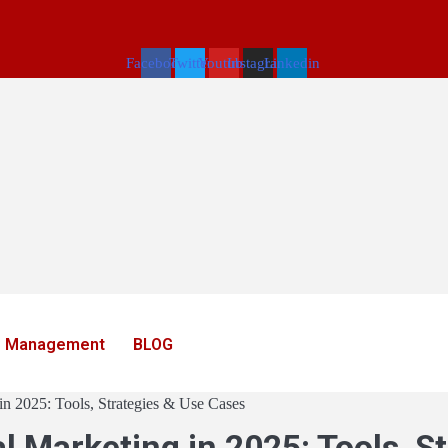
Facebook
Twitter
Youtube
Instagram
Linkedin
 Management
BLOG
in 2025: Tools, Strategies & Use Cases
l Marketing in 2025: Tools, S