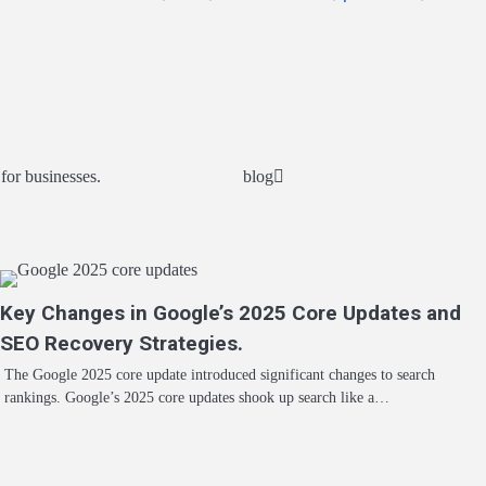
or businesses.
blog
Key Changes in Google’s 2025 Core Updates and
SEO Recovery Strategies.
The Google 2025 core update introduced significant changes to search
rankings. Google’s 2025 core updates shook up search like a…