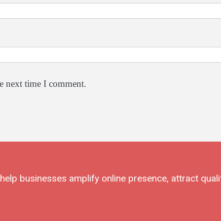
he next time I comment.
elp businesses amplify online presence, attract quali