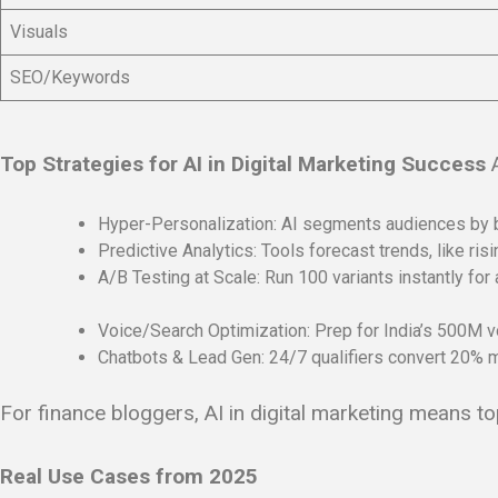
Visuals
SEO/Keywords
Top Strategies for AI in Digital Marketing Success
A
Hyper-Personalization: AI segments audiences by be
Predictive Analytics: Tools forecast trends, like ri
A/B Testing at Scale: Run 100 variants instantly for 
Voice/Search Optimization: Prep for India’s 500M v
Chatbots & Lead Gen: 24/7 qualifiers convert 20% mo
For finance bloggers, AI in digital marketing means t
Real Use Cases from 2025