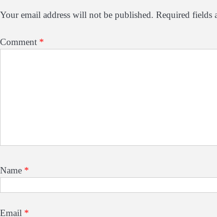
Your email address will not be published.
Required fields
Comment
*
Name
*
Email
*