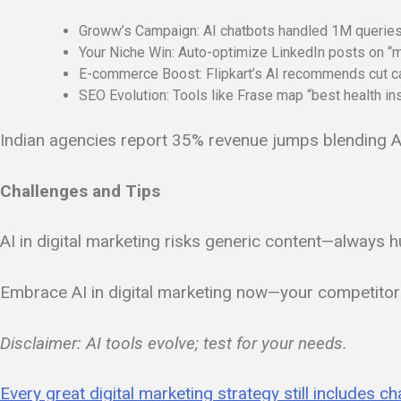
Groww’s Campaign: AI chatbots handled 1M queries, 
Your Niche Win: Auto-optimize LinkedIn posts on “
E-commerce Boost: Flipkart’s AI recommends cut c
SEO Evolution: Tools like Frase map “best health ins
Indian agencies report 35% revenue jumps blending AI 
Challenges and Tips
AI in digital marketing risks generic content—always h
Embrace AI in digital marketing now—your competitor
Disclaimer: AI tools evolve; test for your needs.
Every great digital marketing strategy still includes c