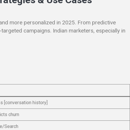
, and more personalized in 2025. From predictive
-targeted campaigns. Indian marketers, especially in
 [conversation history]
cts churn
be/Search