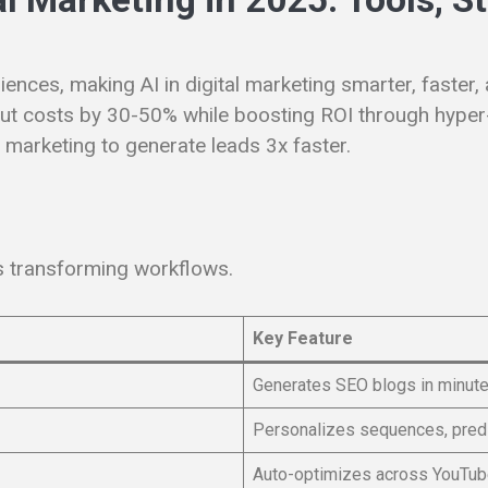
iences, making AI in digital marketing smarter, faster
 cut costs by 30-50% while boosting ROI through hyper
al marketing to generate leads 3x faster.
ms transforming workflows.
Key Feature
Generates SEO blogs in minutes
Personalizes sequences, predi
Auto-optimizes across YouTu