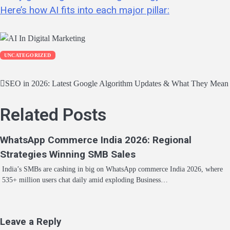
Here’s how AI fits into each major pillar:
UNCATEGORIZED
Post
SEO in 2026: Latest Google Algorithm Updates & What They Mean f
navigation
Related Posts
WhatsApp Commerce India 2026: Regional
Strategies Winning SMB Sales
India’s SMBs are cashing in big on WhatsApp commerce India 2026, where
535+ million users chat daily amid exploding Business…
Leave a Reply