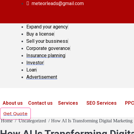
meteorleads@gmail.com
Expand your agency
Buy a license
Sell your bussiness
Corporate goverance
Insurance planning
Investor
Loan
Advertisement
About us
Contact us
Services
SEO Services
PPC
Get Quote
Home
Uncategorized
How AI Is Transforming Digital Marketing 
How AI Is Transforming Digita