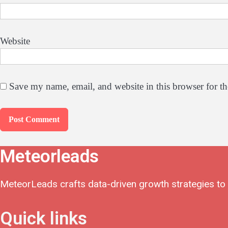
Website
Save my name, email, and website in this browser for t
Meteorleads
MeteorLeads crafts data-driven growth strategies to h
Quick links