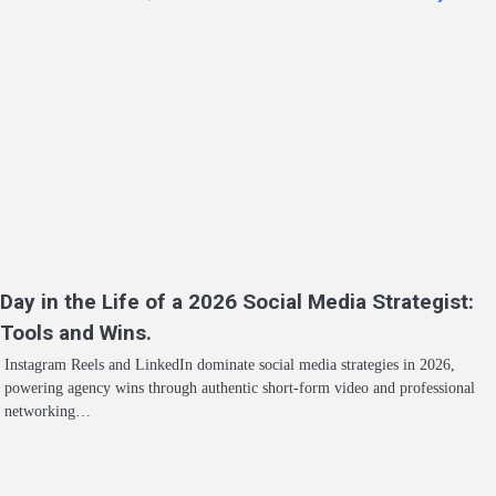
Day in the Life of a 2026 Social Media Strategist:
Tools and Wins.
Instagram Reels and LinkedIn dominate social media strategies in 2026,
powering agency wins through authentic short-form video and professional
networking…