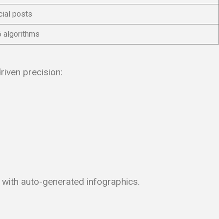
ial posts
6 algorithms
riven precision:
” with auto-generated infographics.