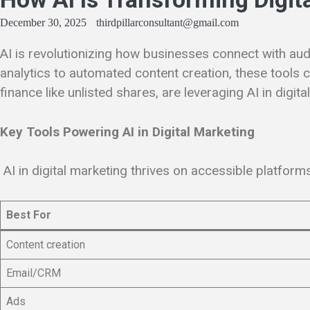
December 30, 2025
thirdpillarconsultant@gmail.com
AI is revolutionizing how businesses connect with aud
analytics to automated content creation, these tools
finance like unlisted shares, are leveraging AI in digit
Key Tools Powering AI in Digital Marketing
AI in digital marketing thrives on accessible platfor
Best For
Content creation
Email/CRM
Ads