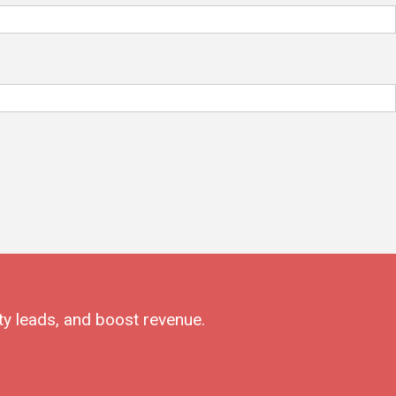
ty leads, and boost revenue.