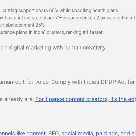
cutting support costs 60% while upselling health plans.
myths about unlisted shares”—engagement up 2.5x via sentiment 
art abandonment 25%.
urance plans in India” clusters, ranking #1 faster.
in digital marketing with human creativity.
uman-edit for voice. Comply with India’s DPDP Act for d
s already are.
For finance content creators, it’s the 
hannels like content, SEO, social media, paid ads, and e