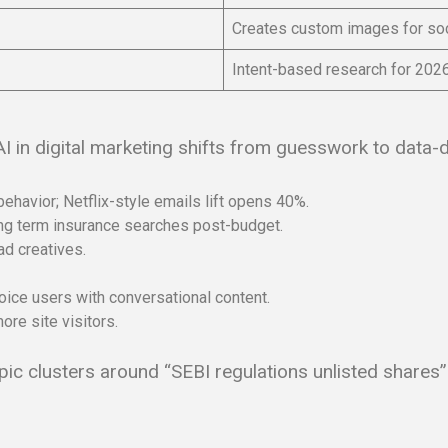
Creates custom images for soc
Intent-based research for 202
I in digital marketing shifts from guesswork to data-d
havior; Netflix-style emails lift opens 40%.
sing term insurance searches post-budget.
ad creatives.
oice users with conversational content.
re site visitors.
opic clusters around “SEBI regulations unlisted shares